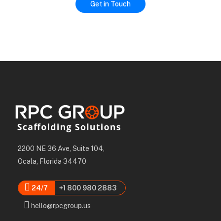
2200 NE 36 Ave, Suite 104,
Ocala, Florida 34470
24/7
+1 800 980 2883
hello@rpcgroup.us