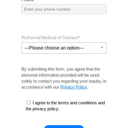
Preferred Method of Contact*
—Please choose an option—
By submitting this form, you agree that the
personal information provided will be used
solely
to contact you regarding your inquiry, in
accordance with our
Privacy Policy
.
I agree to the terms and conditions and
the privacy policy.