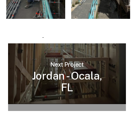
Next Project
Jordan - Ocala,
FL