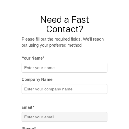
Need a Fast
Contact?
Please fill out the required fields. We’ll reach
out using your preferred method.
Your Name*
Company Name
Email*
Phone*